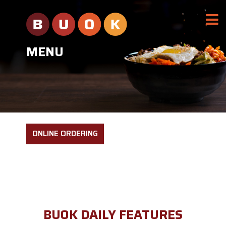
MENU
ONLINE ORDERING
BUOK DAILY FEATURES