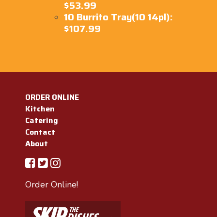
$53.99
10 Burrito Tray(10 14pl):
$107.99
ORDER ONLINE
Kitchen
Catering
Contact
About
Order Online!