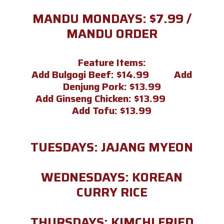
MANDU MONDAYS: $7.99 /
MANDU ORDER
Feature Items:
Add Bulgogi Beef: $14.99 Add
Denjung Pork: $13.99
Add Ginseng Chicken: $13.99
Add Tofu: $13.99
TUESDAYS: JAJANG MYEON
WEDNESDAYS: KOREAN
CURRY RICE
THURSDAYS: KIMCHI FRIED