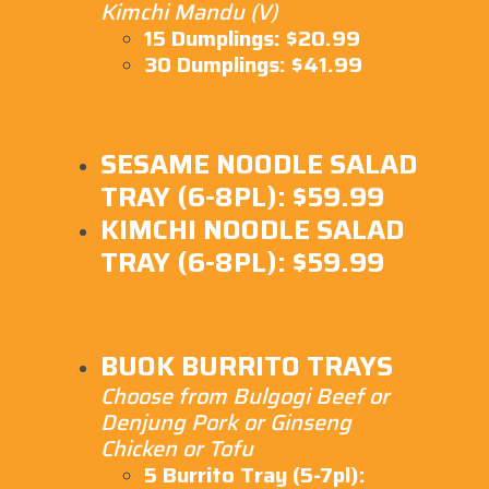
Kimchi Mandu (V)
15 Dumplings: $20.99
30 Dumplings: $41.99
SESAME NOODLE SALAD
TRAY (6-8PL): $59.99
KIMCHI NOODLE SALAD
TRAY (6-8PL): $59.99
BUOK BURRITO TRAYS
Choose from Bulgogi Beef or
Denjung Pork or Ginseng
Chicken or Tofu
5 Burrito Tray (5-7pl):