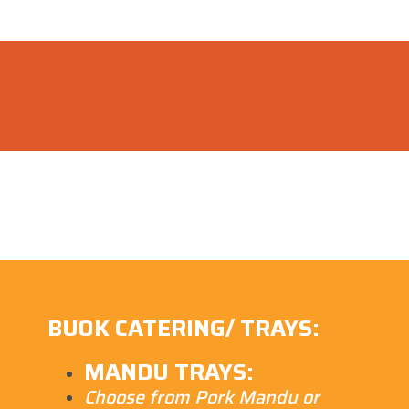
BUOK CATERING/ TRAYS:
MANDU TRAYS:
Choose from Pork Mandu or