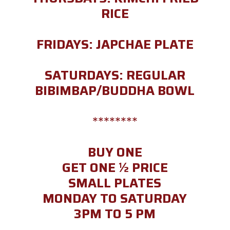
RICE
FRIDAYS: JAPCHAE PLATE
SATURDAYS: REGULAR
BIBIMBAP/BUDDHA BOWL
********
BUY ONE
GET ONE ½ PRICE
SMALL PLATES
MONDAY TO SATURDAY
3PM TO 5 PM